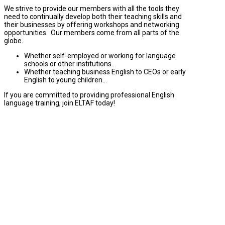
We strive to provide our members with all the tools they
need to continually develop both their teaching skills and
their businesses by offering workshops and networking
opportunities. Our members come from all parts of the
globe.
Whether self-employed or working for language
schools or other institutions…
Whether teaching business English to CEOs or early
English to young children…
If you are committed to providing professional English
language training, join ELTAF today!