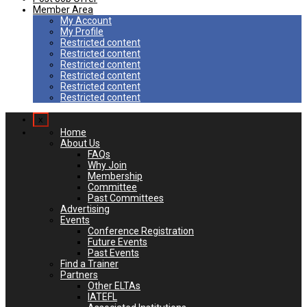
Member Area
My Account
My Profile
Restricted content
Restricted content
Restricted content
Restricted content
Restricted content
Restricted content
x
Home
About Us
FAQs
Why Join
Membership
Committee
Past Committees
Advertising
Events
Conference Registration
Future Events
Past Events
Find a Trainer
Partners
Other ELTAs
IATEFL