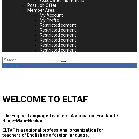
Associated Institutions
Post Job Offer
Member Area
My Account
My Profile
Restricted content
Restricted content
Restricted content
Restricted content
Restricted content
Restricted content
Search
for:
Join Now
WELCOME TO ELTAF
The English Language Teachers’ Association Frankfurt /
Rhine-Main-Neckar
ELTAF is a regional professional organization for
teachers of English as a foreign language.