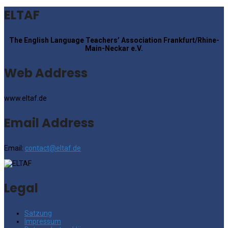
ELTAF
The English Language Teachers’ Association Frankfurt/Rhine-
Main-Neckar e.V.
Web Address
www.eltaf.de
Email Address
Email:
contact@eltaf.de
Legal
Satzung
Impressum