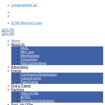
contact@eltaf.de
ELTAF Member Login
Home
About Us
FAQs
Why Join
Membership
Committee
Past Committees
Advertising
Events
Conference Registration
Future Events
Past Events
Find a Trainer
Partners
Other ELTAs
IATEFL
Associated Institutions
Post Job Offer