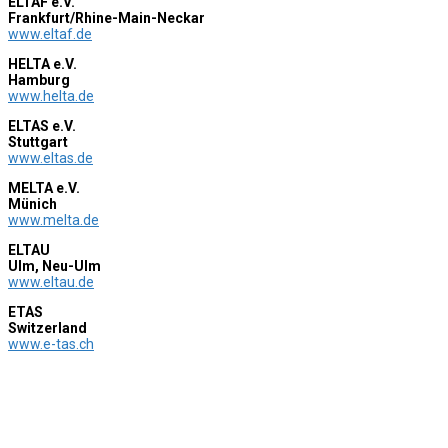
ELTAF e.V.
Frankfurt/Rhine-Main-Neckar
www.eltaf.de
HELTA e.V.
Hamburg
www.helta.de
ELTAS e.V.
Stuttgart
www.eltas.de
MELTA e.V.
Münich
www.melta.de
ELTAU
Ulm, Neu-Ulm
www.eltau.de
ETAS
Switzerland
www.e-tas.ch