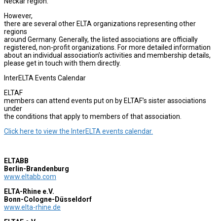
Neckar region.
However,
there are several other ELTA organizations representing other
regions
around Germany. Generally, the listed associations are officially
registered, non-profit organizations. For more detailed information
about an individual association’s activities and membership details,
please get in touch with them directly.
InterELTA Events Calendar
ELTAF
members can attend events put on by ELTAF’s sister associations
under
the conditions that apply to members of that association.
Click here to view the InterELTA events calendar.
ELTABB
Berlin-Brandenburg
www.eltabb.com
ELTA-Rhine e.V.
Bonn-Cologne-Düsseldorf
www.elta-rhine.de