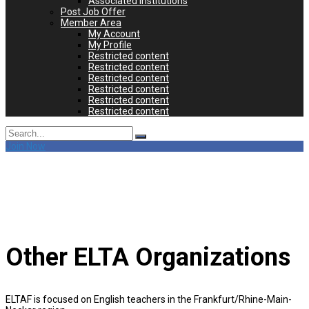
Associated Institutions
Post Job Offer
Member Area
My Account
My Profile
Restricted content
Restricted content
Restricted content
Restricted content
Restricted content
Restricted content
Search
for:
Join Now
Other ELTA Organizations
ELTAF is focused on English teachers in the Frankfurt/Rhine-Main-