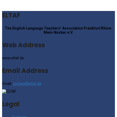
ELTAF
The English Language Teachers’ Association Frankfurt/Rhine-
Main-Neckar e.V.
Web Address
www.eltaf.de
Email Address
Email:
contact@eltaf.de
Legal
Satzung