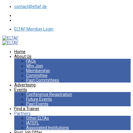
contact@eltaf.de
ELTAF Member Login
Home
About Us
FAQs
Why Join
Membership
Committee
Past Committees
Advertising
Events
Conference Registration
Future Events
Past Events
Find a Trainer
Partners
Other ELTAs
IATEFL
Associated Institutions
Post Job Offer