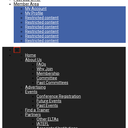
Member Area
My Account
My Profile
Restricted content
Restricted content
Restricted content
Restricted content
Restricted content
Restricted content
x
Home
About Us
FAQs
Why Join
Membership
Committee
Past Committees
Advertising
Events
Conference Registration
Future Events
Past Events
Find a Trainer
Partners
Other ELTAs
IATEFL