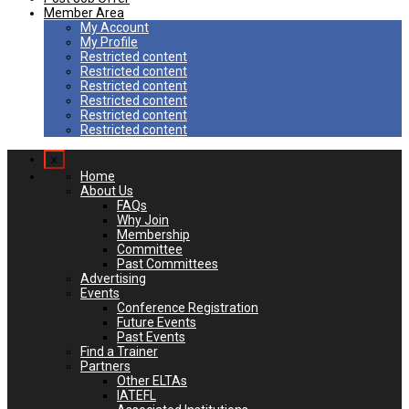
Member Area
My Account
My Profile
Restricted content
Restricted content
Restricted content
Restricted content
Restricted content
Restricted content
x
Home
About Us
FAQs
Why Join
Membership
Committee
Past Committees
Advertising
Events
Conference Registration
Future Events
Past Events
Find a Trainer
Partners
Other ELTAs
IATEFL