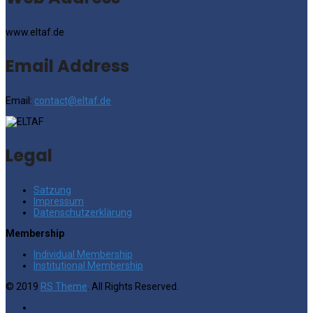
www.eltaf.de
Email Address
Email:
contact@eltaf.de
Legal
Satzung
Impressum
Datenschutzerklärung
Membership
Individual Membership
Institutional Membership
© 2019
RS Theme
. All Rights Reserved.