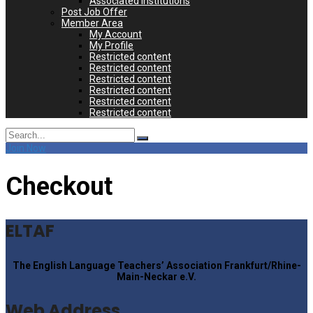
Associated Institutions
Post Job Offer
Member Area
My Account
My Profile
Restricted content
Restricted content
Restricted content
Restricted content
Restricted content
Restricted content
Search
for:
Join Now
Checkout
ELTAF
The English Language Teachers’ Association Frankfurt/Rhine-
Main-Neckar e.V.
Web Address