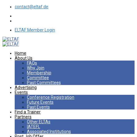
contact@eltaf.de
ELTAF Member Login
Home
About Us
FAQs
Why Join
Membership
Committee
Past Committees
Advertising
Events
Conference Registration
Future Events
Past Events
Find a Trainer
Partners
Other ELTAs
IATEFL
Associated Institutions
Post Job Offer