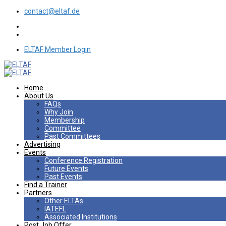
contact@eltaf.de
ELTAF Member Login
Home
About Us
FAQs
Why Join
Membership
Committee
Past Committees
Advertising
Events
Conference Registration
Future Events
Past Events
Find a Trainer
Partners
Other ELTAs
IATEFL
Associated Institutions
Post Job Offer