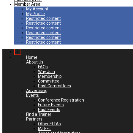
Member Area
My Account
My Profile
Restricted content
Restricted content
Restricted content
Restricted content
Restricted content
Restricted content
x
Home
About Us
FAQs
Why Join
Membership
Committee
Past Committees
Advertising
Events
Conference Registration
Future Events
Past Events
Find a Trainer
Partners
Other ELTAs
IATEFL