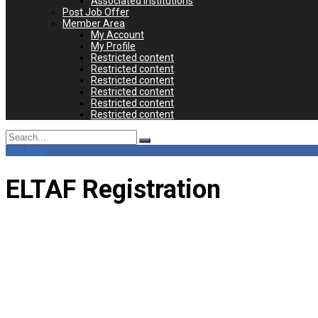
Associated Institutions
Post Job Offer
Member Area
My Account
My Profile
Restricted content
Restricted content
Restricted content
Restricted content
Restricted content
Restricted content
Search
for:
Join Now
ELTAF Registration