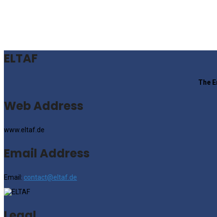
ELTAF
The E
Web Address
www.eltaf.de
Email Address
Email:
contact@eltaf.de
Legal