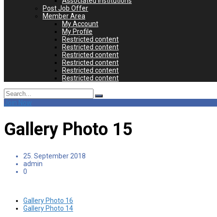
Associated Institutions
Post Job Offer
Member Area
My Account
My Profile
Restricted content
Restricted content
Restricted content
Restricted content
Restricted content
Restricted content
Search
for:
Join Now
Gallery Photo 15
25. September 2018
admin
0
Gallery Photo 16
Gallery Photo 14