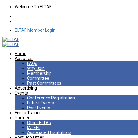
Welcome To ELTAF
ELTAF Member Login
Home
About Us
FAQs
Why Join
Membership
Committee
Past Committees
Advertising
Events
Conference Registration
Future Events
Past Events
Find a Trainer
Partners
Other ELTAs
IATEFL
Associated Institutions
Post Job Offer