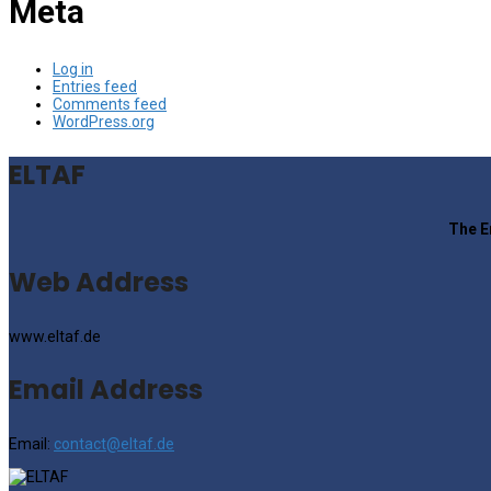
Meta
Log in
Entries feed
Comments feed
WordPress.org
ELTAF
The E
Web Address
www.eltaf.de
Email Address
Email:
contact@eltaf.de