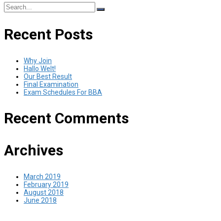
Search
for:
Recent Posts
Why Join
Hallo Welt!
Our Best Result
Final Examination
Exam Schedules For BBA
Recent Comments
Archives
March 2019
February 2019
August 2018
June 2018