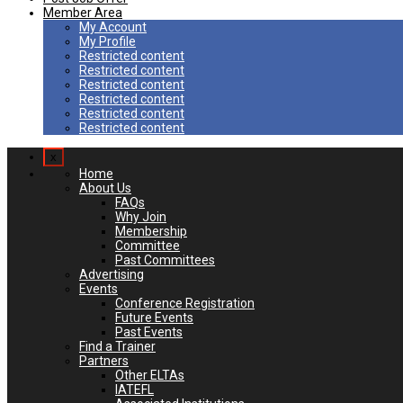
Member Area
My Account
My Profile
Restricted content
Restricted content
Restricted content
Restricted content
Restricted content
Restricted content
x
Home
About Us
FAQs
Why Join
Membership
Committee
Past Committees
Advertising
Events
Conference Registration
Future Events
Past Events
Find a Trainer
Partners
Other ELTAs
IATEFL