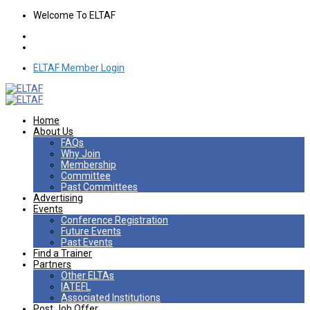
Welcome To ELTAF
ELTAF Member Login
Home
About Us
FAQs
Why Join
Membership
Committee
Past Committees
Advertising
Events
Conference Registration
Future Events
Past Events
Find a Trainer
Partners
Other ELTAs
IATEFL
Associated Institutions
Post Job Offer