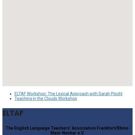
ELTAF Workshop: The Lexical Approach with Sarah Plochl
Teaching in the Clouds Workshop
ELTAF
The English Language Teachers’ Association Frankfurt/Rhine-
Main-Neckar e.V.