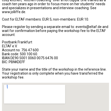
cosy kitchen, “Kitchen Coaching“ over a hot cuppa. She trained as a
coach ten years ago in order to focus more on her students’ needs
and specializes in presentations and interview coaching. See
www.jolliffe.de.
Cost for ELTAF members: EUR 5; non-members: EUR 10.
Please register by sending a separate email to: events@eltaf.de and
wait for confirmation before paying the workshop fee to the ELTAF
account:
Postbank Frankfurt
ELTAF e.V.
Account no. 756 47 600
Bank code: 500 100 60.
IBAN DE90 5001 0060 0075 6476 00
BIC: PBNKDEFF
State your name and the title of the workshop in the reference line.
Your registration is only complete when you have transferred the
workshop fee.