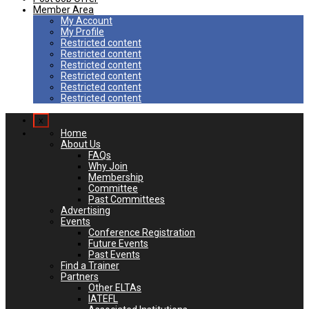
Member Area
My Account
My Profile
Restricted content
Restricted content
Restricted content
Restricted content
Restricted content
Restricted content
x
Home
About Us
FAQs
Why Join
Membership
Committee
Past Committees
Advertising
Events
Conference Registration
Future Events
Past Events
Find a Trainer
Partners
Other ELTAs
IATEFL