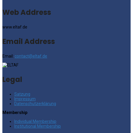
Web Address
www.eltaf.de
Email Address
Email:
contact@eltaf.de
Legal
Satzung
Impressum
Datenschutzerklärung
Membership
Individual Membership
Institutional Membership