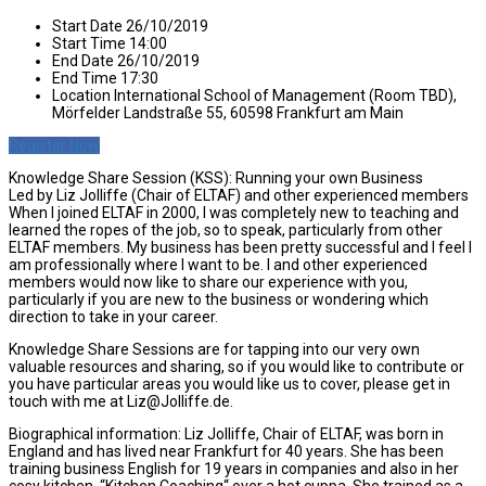
Start Date
26/10/2019
Start Time
14:00
End Date
26/10/2019
End Time
17:30
Location
International School of Management (Room TBD),
Mörfelder Landstraße 55, 60598 Frankfurt am Main
Register Now
Knowledge Share Session (KSS): Running your own Business
Led by Liz Jolliffe (Chair of ELTAF) and other experienced members
When I joined ELTAF in 2000, I was completely new to teaching and
learned the ropes of the job, so to speak, particularly from other
ELTAF members. My business has been pretty successful and I feel I
am professionally where I want to be. I and other experienced
members would now like to share our experience with you,
particularly if you are new to the business or wondering which
direction to take in your career.
Knowledge Share Sessions are for tapping into our very own
valuable resources and sharing, so if you would like to contribute or
you have particular areas you would like us to cover, please get in
touch with me at Liz@Jolliffe.de.
Biographical information: Liz Jolliffe, Chair of ELTAF, was born in
England and has lived near Frankfurt for 40 years. She has been
training business English for 19 years in companies and also in her