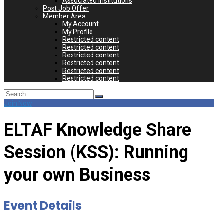
Associated Institutions
Post Job Offer
Member Area
My Account
My Profile
Restricted content
Restricted content
Restricted content
Restricted content
Restricted content
Restricted content
Search
for:
Join Now
ELTAF Knowledge Share
Session (KSS): Running
your own Business
Event Details