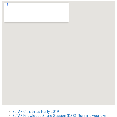
ELTAF Christmas Party 2019
ELTAF Knowledge Share Session (KSS): Running your own