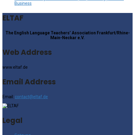
Business
ELTAF
The English Language Teachers’ Association Frankfurt/Rhine-
Main-Neckar e.V.
Web Address
www.eltaf.de
Email Address
Email:
contact@eltaf.de
Legal