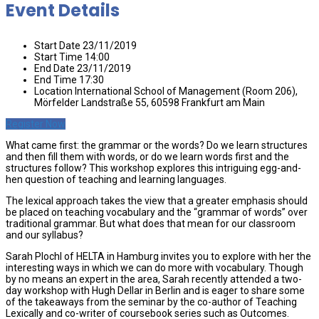
Event Details
Start Date
23/11/2019
Start Time
14:00
End Date
23/11/2019
End Time
17:30
Location
International School of Management (Room 206),
Mörfelder Landstraße 55, 60598 Frankfurt am Main
Register Now
What came first: the grammar or the words? Do we learn structures
and then fill them with words, or do we learn words first and the
structures follow? This workshop explores this intriguing egg-and-
hen question of teaching and learning languages.
The lexical approach takes the view that a greater emphasis should
be placed on teaching vocabulary and the “grammar of words” over
traditional grammar. But what does that mean for our classroom
and our syllabus?
Sarah Plochl of HELTA in Hamburg invites you to explore with her the
interesting ways in which we can do more with vocabulary. Though
by no means an expert in the area, Sarah recently attended a two-
day workshop with Hugh Dellar in Berlin and is eager to share some
of the takeaways from the seminar by the co-author of Teaching
Lexically and co-writer of coursebook series such as Outcomes.