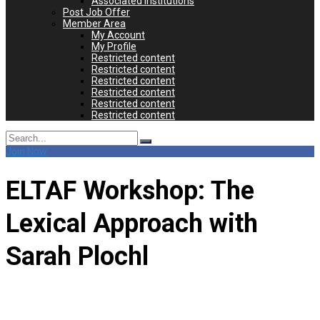
Associated Institutions
Post Job Offer
Member Area
My Account
My Profile
Restricted content
Restricted content
Restricted content
Restricted content
Restricted content
Restricted content
Search
for:
Join Now
ELTAF Workshop: The
Lexical Approach with
Sarah Plochl