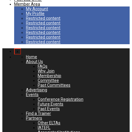
Member Area
My Account
My Profile
Restricted content
Restricted content
Restricted content
Restricted content
Restricted content
Restricted content
x
Home
About Us
FAQs
Why Join
Membership
Committee
Past Committees
Advertising
Events
Conference Registration
Future Events
Past Events
Find a Trainer
Partners
Other ELTAs
IATEFL