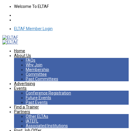
Welcome To ELTAF
ELTAF Member Login
Home
About Us
FAQs
Why Join
Membership
Committee
Past Committees
Advertising
Events
Conference Registration
Future Events
Past Events
Find a Trainer
Partners
Other ELTAs
IATEFL
Associated Institutions
Post Job Offer