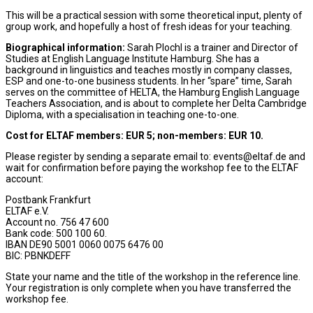
This will be a practical session with some theoretical input, plenty of
group work, and hopefully a host of fresh ideas for your teaching.
Biographical information:
Sarah Plochl is a trainer and Director of
Studies at English Language Institute Hamburg. She has a
background in linguistics and teaches mostly in company classes,
ESP and one-to-one business students. In her “spare” time, Sarah
serves on the committee of HELTA, the Hamburg English Language
Teachers Association, and is about to complete her Delta Cambridge
Diploma, with a specialisation in teaching one-to-one.
Cost for ELTAF members: EUR 5; non-members: EUR 10.
Please register by sending a separate email to: events@eltaf.de and
wait for confirmation before paying the workshop fee to the ELTAF
account:
Postbank Frankfurt
ELTAF e.V.
Account no. 756 47 600
Bank code: 500 100 60.
IBAN DE90 5001 0060 0075 6476 00
BIC: PBNKDEFF
State your name and the title of the workshop in the reference line.
Your registration is only complete when you have transferred the
workshop fee.